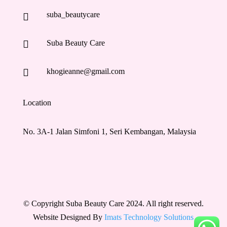
suba_beautycare


Suba Beauty Care

khogieanne@gmail.com
Location
No. 3A-1 Jalan Simfoni 1, Seri Kembangan, Malaysia
© Copyright Suba Beauty Care 2024. All right reserved.
Website Designed By
Imats Technology Solutions