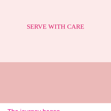
SERVE WITH CARE