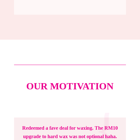
OUR MOTIVATION
{
{
Redeemed a fave deal for waxing. The RM10
upgrade to hard wax was not optional haha.