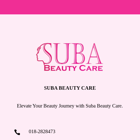
SUBA BEAUTY CARE
Elevate Your Beauty Journey with Suba Beauty Care.
018-2828473
