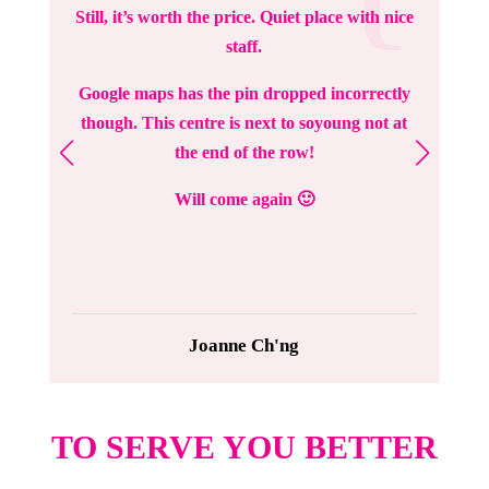
Still, it’s worth the price. Quiet place with nice
staff.
Google maps has the pin dropped incorrectly
though. This centre is next to soyoung not at
the end of the row!
Will come again 🙂
Joanne Ch'ng
TO SERVE YOU BETTER