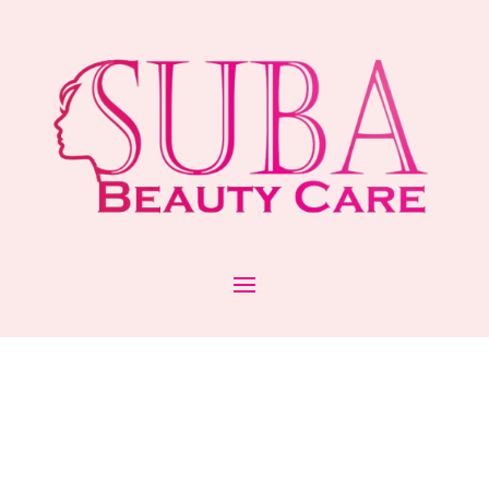
GLAM UP