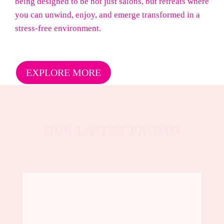
being designed to be not just salons, but retreats where
you can unwind, enjoy, and emerge transformed in a
stress-free environment.
EXPLORE MORE
OUR LATEST PROMO