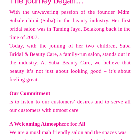
The journey began…
With the unwavering passion of the founder Mdm.
Subaletchimi (Suba) in the beauty industry. Her first
bridal salon was in Taming Jaya, Belakong back in the
time of 2007.
Today, with the joining of her two children, Suba
Bridal & Beauty Care, a family-run salon, stands out in
the industry. At Suba Beauty Care, we believe that
beauty it’s not just about looking good – it’s about
feeling great.
Our Commitment
is to listen to our customers’ desires and to serve all
our customers with utmost care
A Welcoming Atmosphere for All
We are a muslimah friendly salon and the spaces was