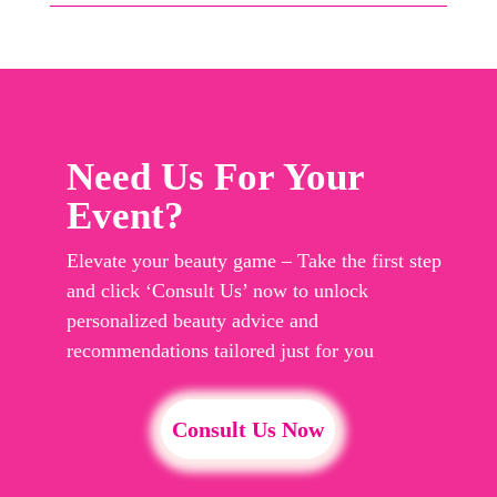
Need Us For Your
Event?
Elevate your beauty game – Take the first step
and click ‘Consult Us’ now to unlock
personalized beauty advice and
recommendations tailored just for you
Consult Us Now