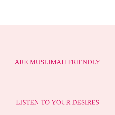
ARE MUSLIMAH FRIENDLY
LISTEN TO YOUR DESIRES