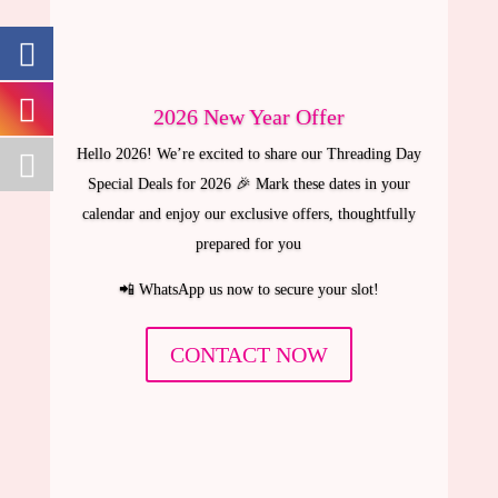
2026 New Year Offer
Hello 2026! We’re excited to share our Threading Day
Special Deals for 2026 🎉 Mark these dates in your
calendar and enjoy our exclusive offers, thoughtfully
prepared for you
📲 WhatsApp us now to secure your slot!
CONTACT NOW