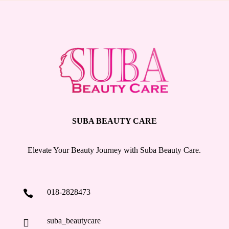
SUBA BEAUTY CARE
Elevate Your Beauty Journey with Suba Beauty Care.
018-2828473

suba_beautycare
