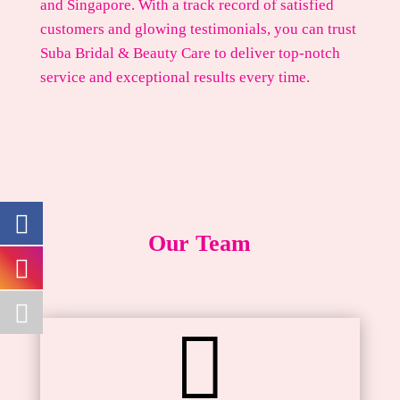
and Singapore. With a track record of satisfied
customers and glowing testimonials, you can trust
Suba Bridal & Beauty Care to deliver top-notch
service and exceptional results every time.
Our Team
