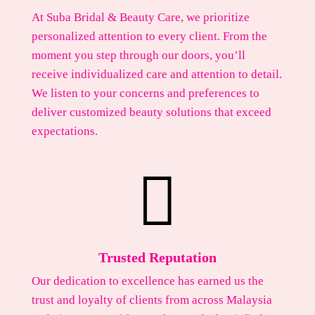
At Suba Bridal & Beauty Care, we prioritize
personalized attention to every client. From the
moment you step through our doors, you’ll
receive individualized care and attention to detail.
We listen to your concerns and preferences to
deliver customized beauty solutions that exceed
expectations.

Trusted Reputation
Our dedication to excellence has earned us the
trust and loyalty of clients from across Malaysia