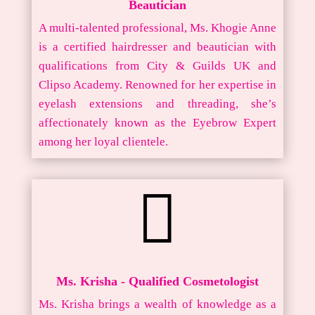
Beautician
A multi-talented professional, Ms. Khogie Anne
is a certified hairdresser and beautician with
qualifications from City & Guilds UK and
Clipso Academy. Renowned for her expertise in
eyelash extensions and threading, she’s
affectionately known as the Eyebrow Expert
among her loyal clientele.

Ms. Krisha - Qualified Cosmetologist
Ms. Krisha brings a wealth of knowledge as a