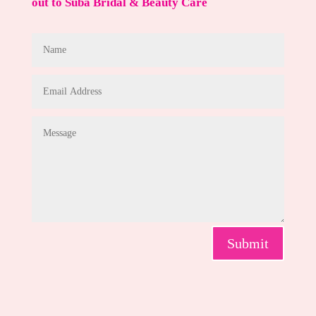
out to Suba Bridal & Beauty Care
Submit