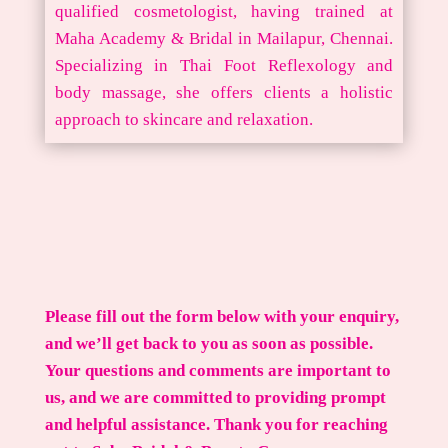
qualified cosmetologist, having trained at
Maha Academy & Bridal in Mailapur, Chennai.
Specializing in Thai Foot Reflexology and
body massage, she offers clients a holistic
approach to skincare and relaxation.
Please fill out the form below with your enquiry,
and we’ll get back to you as soon as possible.
Your questions and comments are important to
us, and we are committed to providing prompt
and helpful assistance. Thank you for reaching