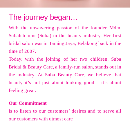
The journey began…
With the unwavering passion of the founder Mdm.
Subaletchimi (Suba) in the beauty industry. Her first
bridal salon was in Taming Jaya, Belakong back in the
time of 2007.
Today, with the joining of her two children, Suba
Bridal & Beauty Care, a family-run salon, stands out in
the industry. At Suba Beauty Care, we believe that
beauty it’s not just about looking good – it’s about
feeling great.
Our Commitment
is to listen to our customers’ desires and to serve all
our customers with utmost care