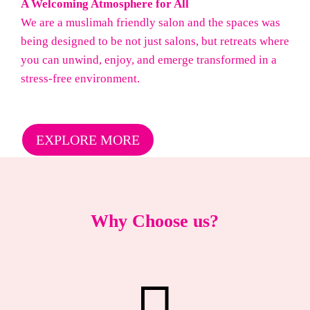
A Welcoming Atmosphere for All
We are a muslimah friendly salon and the spaces was
being designed to be not just salons, but retreats where
you can unwind, enjoy, and emerge transformed in a
stress-free environment.
EXPLORE MORE
Why Choose us?