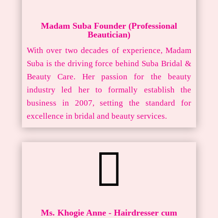
Madam Suba Founder (Professional
Beautician)
With over two decades of experience, Madam
Suba is the driving force behind Suba Bridal &
Beauty Care. Her passion for the beauty
industry led her to formally establish the
business in 2007, setting the standard for
excellence in bridal and beauty services.

Ms. Khogie Anne - Hairdresser cum