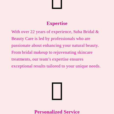

Expertise
With over 22 years of experience, Suba Bridal &
Beauty Care is led by professionals who are
passionate about enhancing your natural beauty.
From bridal makeup to rejuvenating skincare
treatments, our team’s expertise ensures
exceptional results tailored to your unique needs.

Personalized Service