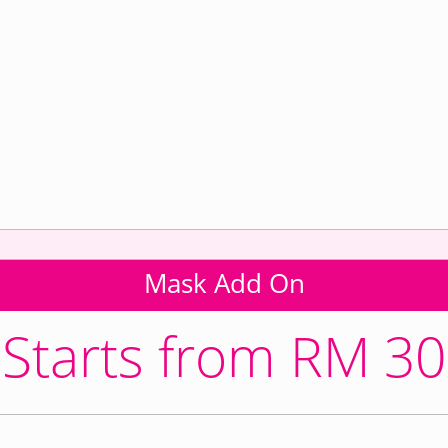
Mask Add On
Starts from RM 30