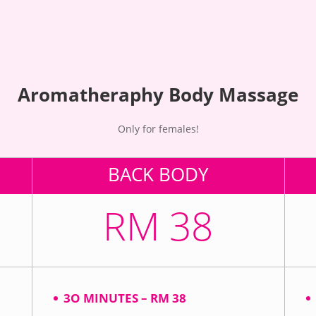
Aromatheraphy Body Massage
Only for females!
BACK BODY
RM 38
3O MINUTES – RM 38