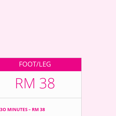
FOOT/LEG
RM 38
3O MINUTES – RM 38