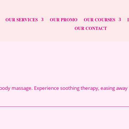
OUR SERVICES
OUR PROMO
OUR COURSES
OUR CONTACT
ody massage. Experience soothing therapy, easing away te