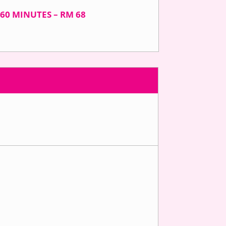
60 MINUTES – RM 68