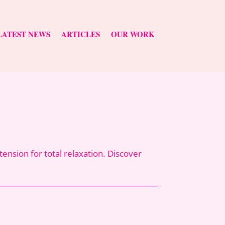
LATEST NEWS
ARTICLES
OUR WORK
nsion for total relaxation. Discover