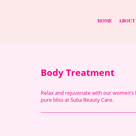
HOME
ABOUT
Body Treatment
Relax and rejuvenate with our women’s b
pure bliss at Suba Beauty Care.