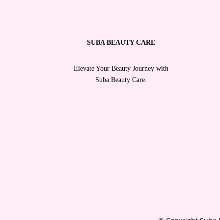
SUBA BEAUTY CARE
Elevate Your Beauty Journey with
Suba Beauty Care.