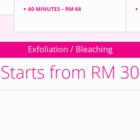
60 MINUTES – RM 68
Exfoliation / Bleaching
Starts from RM 30