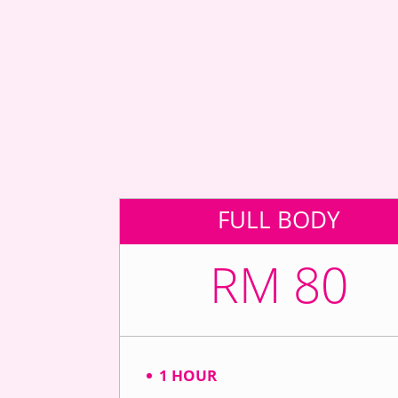
FULL BODY
RM 80
1 HOUR