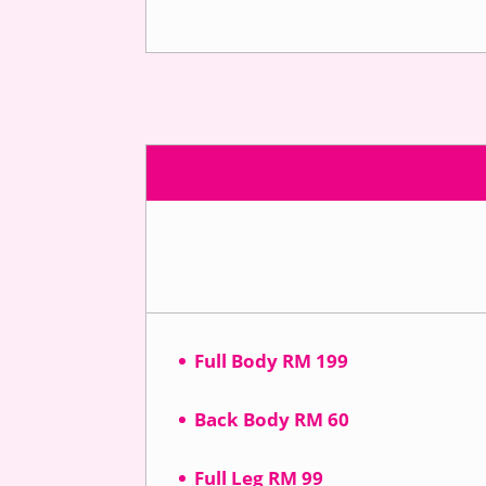
Full Body RM 199
Back Body RM 60
Full Leg RM 99