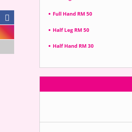
Full Hand RM 50
Half Leg RM 50
Half Hand RM 30