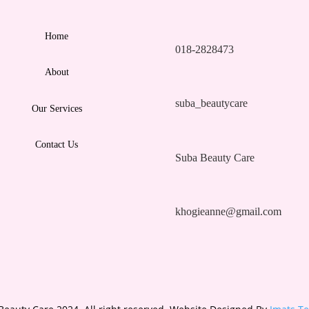
Home
018-2828473
About
suba_beautycare
Our Services
Contact Us
Suba Beauty Care
khogieanne@gmail.com