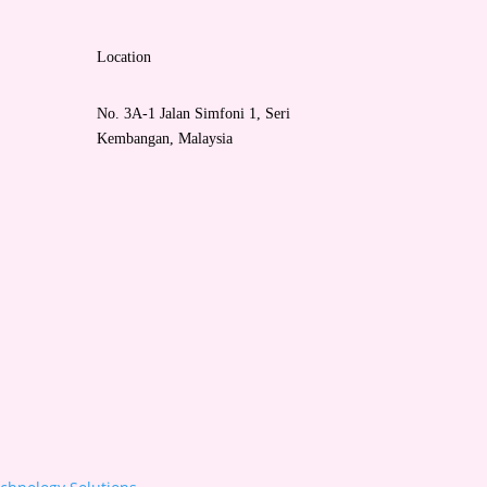
Location
No. 3A-1 Jalan Simfoni 1, Seri
Kembangan, Malaysia