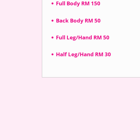
Full Body RM 150
Back Body RM 50
Full Leg/Hand RM 50
Half Leg/Hand RM 30