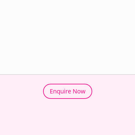
Enquire Now