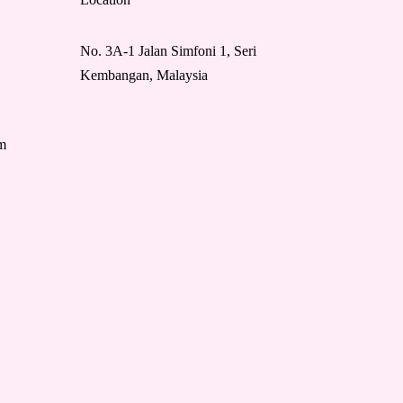
No. 3A-1 Jalan Simfoni 1, Seri
Kembangan, Malaysia
m