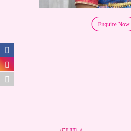
Enquire Now