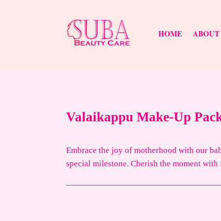
HOME
ABOUT
Valaikappu Make-Up Pac
Embrace the joy of motherhood with our baby
special milestone. Cherish the moment with