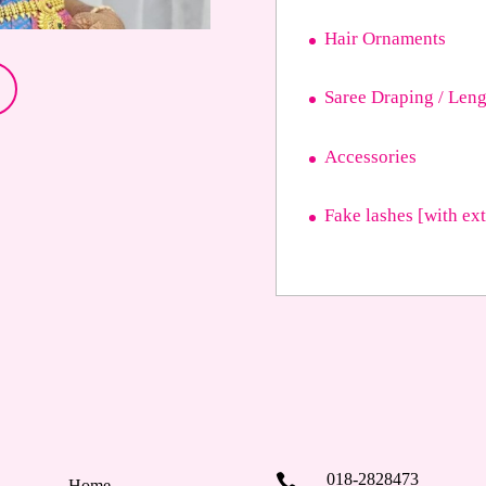
Hair Ornaments
Saree Draping / Leng
Accessories
Fake lashes [with ex
018-2828473

Home