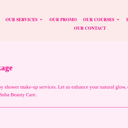
OUR SERVICES
OUR PROMO
OUR COURSES
OUR CONTACT
kage
 shower make-up services. Let us enhance your natural glow, cr
 Suba Beauty Care.