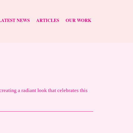
LATEST NEWS
ARTICLES
OUR WORK
eating a radiant look that celebrates this