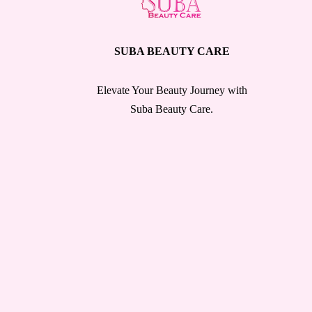
SUBA BEAUTY CARE
Elevate Your Beauty Journey with
Suba Beauty Care.