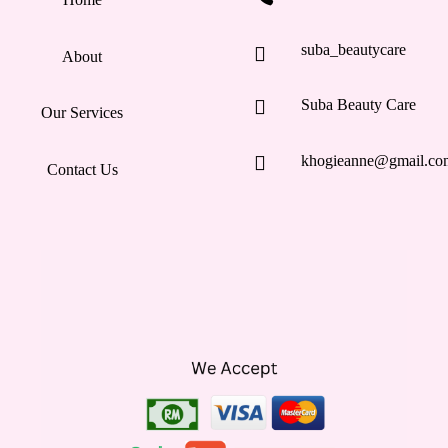
suba_beautycare

About

Suba Beauty Care
Our Services

khogieanne@gmail.co
Contact Us