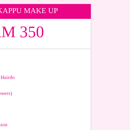
KAPPU MAKE UP
M 350
 Hairdo
owers)
sion