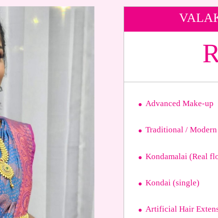
VALA
R
Advanced Make-up
Traditional / Modern
Kondamalai (Real fl
Kondai (single)
Artificial Hair Exten