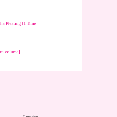
ha Pleating [1 Time]
tra volume]
Location